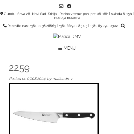
Skip
to
Gundulićeva 28, Novi Sad, Srbija | Radno vreme: pon-pet 08-18h | subota 8-15h |
content
nedelja neradna
Pozovite nas: +381 21 3826863 | +381 66 922 85 03 | +381 65 292 0302
MENU
2259
Posted on
07.08.2024.
by
maticadmv