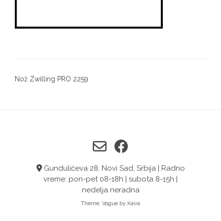
Post
Nož Zwilling PRO 2259
navigation
Gundulićeva 28, Novi Sad, Srbija | Radno
vreme: pon-pet 08-18h | subota 8-15h |
nedelja neradna
Theme:
Vogue
by Kaira