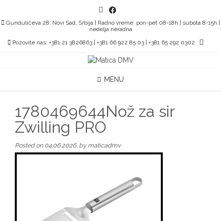
Skip
to
Gundulićeva 28, Novi Sad, Srbija | Radno vreme: pon-pet 08-18h | subota 8-15h |
content
nedelja neradna
Pozovite nas: +381 21 3826863 | +381 66 922 85 03 | +381 65 292 0302
MENU
1780469644Nož za sir
Zwilling PRO
Posted on
04.06.2026.
by
maticadmv