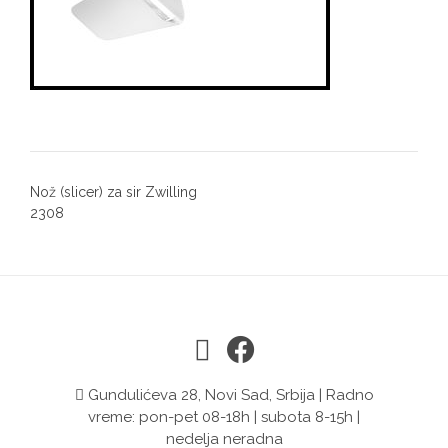
Post
Nož (slicer) za sir Zwilling
navigation
2308
Gundulićeva 28, Novi Sad, Srbija | Radno
vreme: pon-pet 08-18h | subota 8-15h |
nedelja neradna